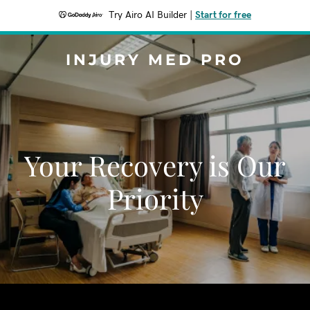
Try Airo AI Builder
|
Start for free
INJURY MED PRO
Your Recovery is Our
Priority