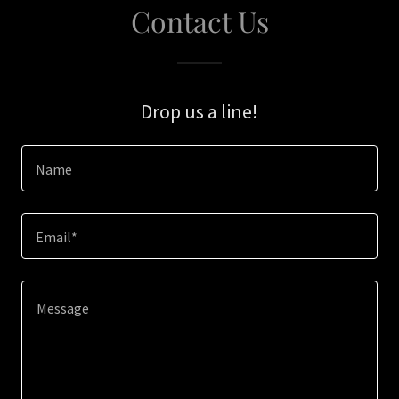
Contact Us
Drop us a line!
Name
Email*