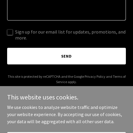
Sign up for our email list for updates, promotions, and
more.
SEND
This site is protected by reCAPTCHA and the Google
Privacy Policy
and
Terms of
Service
apply.
This website uses cookies.
We use cookies to analyze website traffic and optimize
your website experience. By accepting our use of cookies,
Copyright © 2026 Injury Med Pro - All Rights Reserved.
your data will be aggregated with all other user data.
Powered by